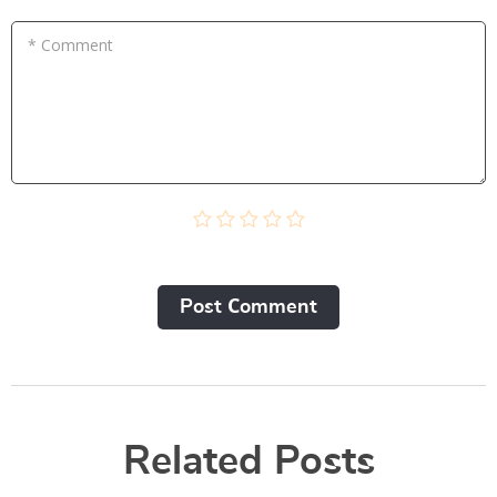
* Comment
Post Сomment
Related Posts