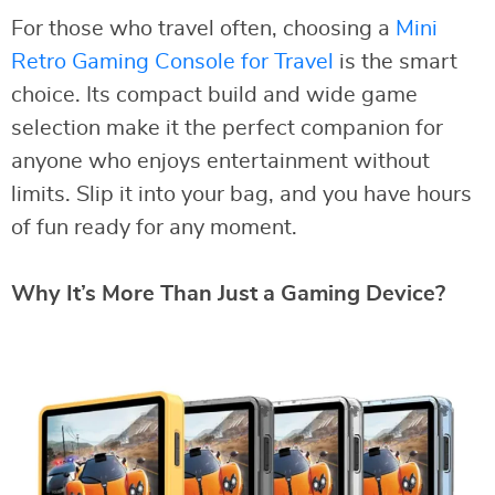
For those who travel often, choosing a
Mini
Retro Gaming Console for Travel
is the smart
choice. Its compact build and wide game
selection make it the perfect companion for
anyone who enjoys entertainment without
limits. Slip it into your bag, and you have hours
of fun ready for any moment.
Why It’s More Than Just a Gaming Device?