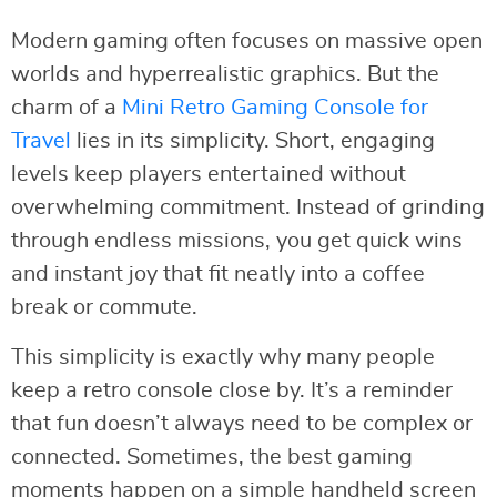
Modern gaming often focuses on massive open
worlds and hyperrealistic graphics. But the
charm of a
Mini Retro Gaming Console for
Travel
lies in its simplicity. Short, engaging
levels keep players entertained without
overwhelming commitment. Instead of grinding
through endless missions, you get quick wins
and instant joy that fit neatly into a coffee
break or commute.
This simplicity is exactly why many people
keep a retro console close by. It’s a reminder
that fun doesn’t always need to be complex or
connected. Sometimes, the best gaming
moments happen on a simple handheld screen