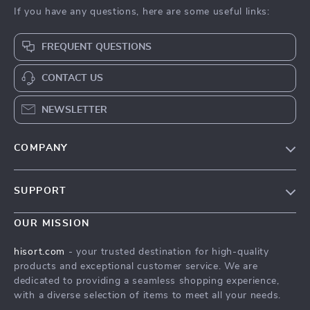
If you have any questions, here are some useful links:
FREQUENT QUESTIONS
CONTACT US
NEWSLETTER
COMPANY
Blog
SUPPORT
Careers
Contact Us
Press
OUR MISSION
Shipping Info
Influencers
hisort.com
- your trusted destination for high-quality
FAQ
products and exceptional customer service. We are
Affiliates
dedicated to providing a seamless shopping experience,
Returns Center
Investor Relations
with a diverse selection of items to meet all your needs.