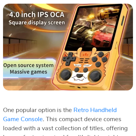
One popular option is the
Retro Handheld
Game Console
. This compact device comes
loaded with a vast collection of titles, offering