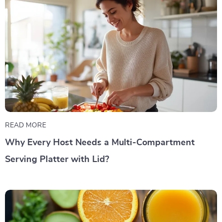
READ MORE
Why Every Host Needs a Multi-Compartment
Serving Platter with Lid?