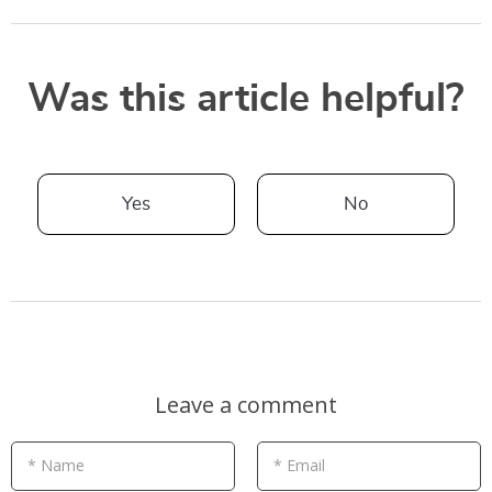
Was this article helpful?
Yes
No
Leave a comment
* Name
* Email