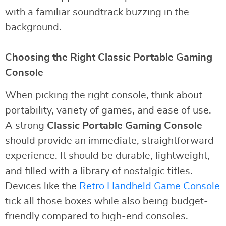
with a familiar soundtrack buzzing in the
background.
Choosing the Right Classic Portable Gaming
Console
When picking the right console, think about
portability, variety of games, and ease of use.
A strong
Classic Portable Gaming Console
should provide an immediate, straightforward
experience. It should be durable, lightweight,
and filled with a library of nostalgic titles.
Devices like the
Retro Handheld Game Console
tick all those boxes while also being budget-
friendly compared to high-end consoles.