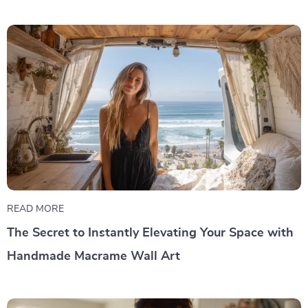
READ MORE
The Secret to Instantly Elevating Your Space with
Handmade Macrame Wall Art