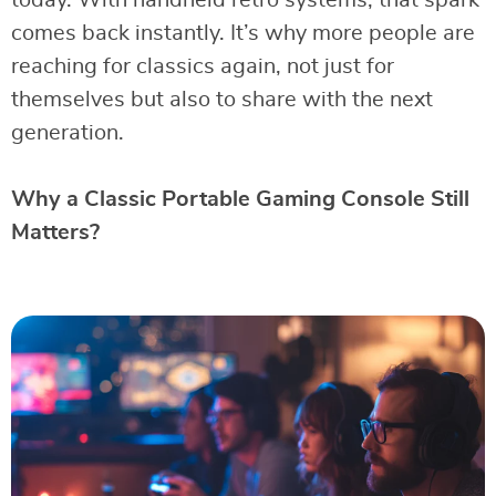
today. With handheld retro systems, that spark
comes back instantly. It’s why more people are
reaching for classics again, not just for
themselves but also to share with the next
generation.
Why a Classic Portable Gaming Console Still
Matters?