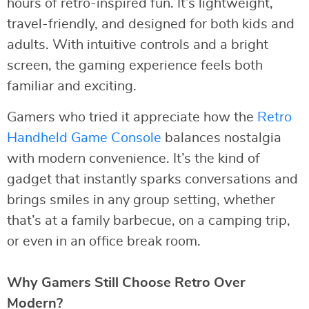
hours of retro-inspired fun. It’s lightweight,
travel-friendly, and designed for both kids and
adults. With intuitive controls and a bright
screen, the gaming experience feels both
familiar and exciting.
Gamers who tried it appreciate how the
Retro
Handheld Game Console
balances nostalgia
with modern convenience. It’s the kind of
gadget that instantly sparks conversations and
brings smiles in any group setting, whether
that’s at a family barbecue, on a camping trip,
or even in an office break room.
Why Gamers Still Choose Retro Over
Modern?