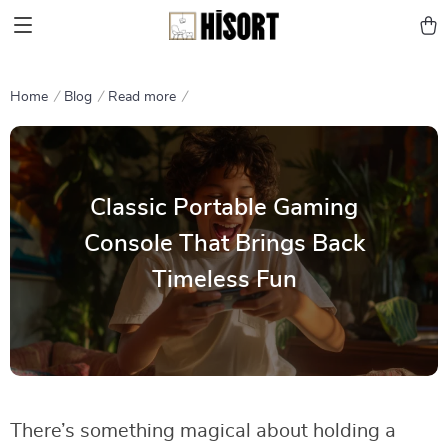
Home
Blog
Read more
Classic Portable Gaming
Console That Brings Back
Timeless Fun
There’s something magical about holding a