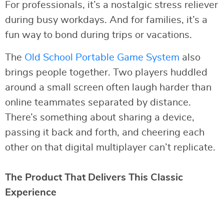
For professionals, it’s a nostalgic stress reliever
during busy workdays. And for families, it’s a
fun way to bond during trips or vacations.
The
Old School Portable Game System
also
brings people together. Two players huddled
around a small screen often laugh harder than
online teammates separated by distance.
There’s something about sharing a device,
passing it back and forth, and cheering each
other on that digital multiplayer can’t replicate.
The Product That Delivers This Classic
Experience