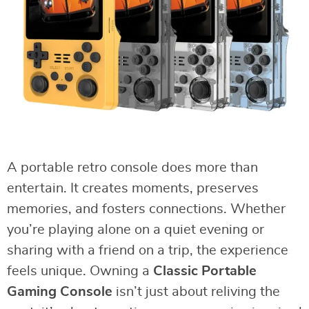
A portable retro console does more than
entertain. It creates moments, preserves
memories, and fosters connections. Whether
you’re playing alone on a quiet evening or
sharing with a friend on a trip, the experience
feels unique. Owning a
Classic Portable
Gaming Console
isn’t just about reliving the