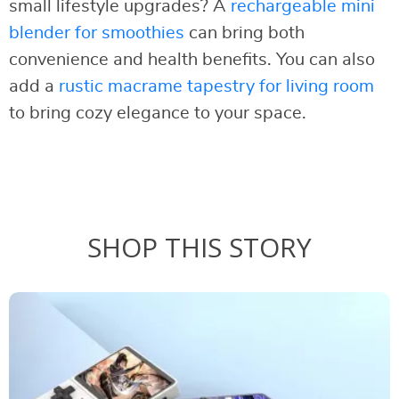
small lifestyle upgrades? A
rechargeable mini
blender for smoothies
can bring both
convenience and health benefits. You can also
add a
rustic macrame tapestry for living room
to bring cozy elegance to your space.
SHOP THIS STORY