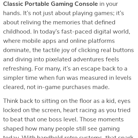
Classic Portable Gaming Console
in your
hands. It’s not just about playing games; it’s
about reliving the memories that defined
childhood. In today’s fast-paced digital world,
where mobile apps and online platforms
dominate, the tactile joy of clicking real buttons
and diving into pixelated adventures feels
refreshing. For many, it’s an escape back to a
simpler time when fun was measured in levels
cleared, not in-game purchases made.
Think back to sitting on the floor as a kid, eyes
locked on the screen, heart racing as you tried
to beat that one boss level. Those moments
shaped how many people still see gaming