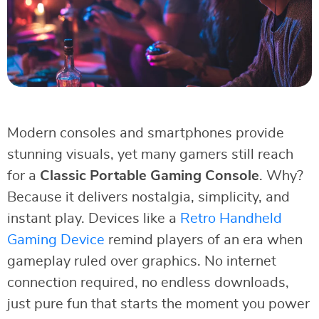
Modern consoles and smartphones provide
stunning visuals, yet many gamers still reach
for a
Classic Portable Gaming Console
. Why?
Because it delivers nostalgia, simplicity, and
instant play. Devices like a
Retro Handheld
Gaming Device
remind players of an era when
gameplay ruled over graphics. No internet
connection required, no endless downloads,
just pure fun that starts the moment you power