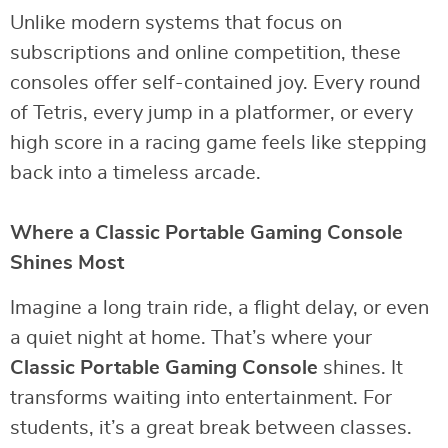
Unlike modern systems that focus on
subscriptions and online competition, these
consoles offer self-contained joy. Every round
of Tetris, every jump in a platformer, or every
high score in a racing game feels like stepping
back into a timeless arcade.
Where a Classic Portable Gaming Console
Shines Most
Imagine a long train ride, a flight delay, or even
a quiet night at home. That’s where your
Classic Portable Gaming Console
shines. It
transforms waiting into entertainment. For
students, it’s a great break between classes.