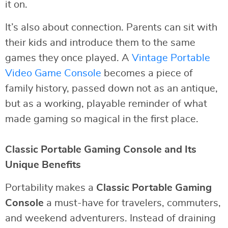
it on.
It’s also about connection. Parents can sit with
their kids and introduce them to the same
games they once played. A
Vintage Portable
Video Game Console
becomes a piece of
family history, passed down not as an antique,
but as a working, playable reminder of what
made gaming so magical in the first place.
Classic Portable Gaming Console and Its
Unique Benefits
Portability makes a
Classic Portable Gaming
Console
a must-have for travelers, commuters,
and weekend adventurers. Instead of draining