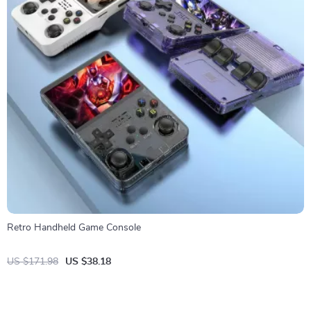
Retro Handheld Game Console
US $171.98
US $38.18