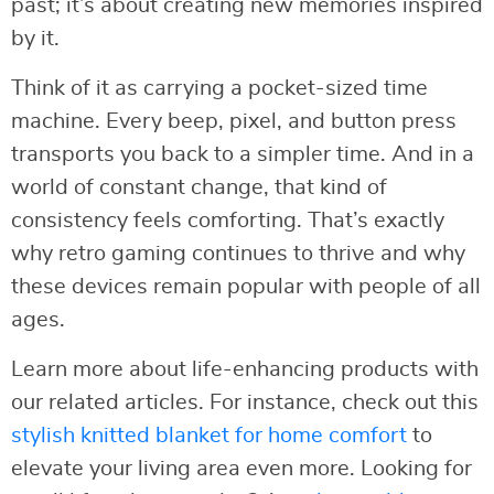
past; it’s about creating new memories inspired
by it.
Think of it as carrying a pocket-sized time
machine. Every beep, pixel, and button press
transports you back to a simpler time. And in a
world of constant change, that kind of
consistency feels comforting. That’s exactly
why retro gaming continues to thrive and why
these devices remain popular with people of all
ages.
Learn more about life-enhancing products with
our related articles. For instance, check out this
stylish knitted blanket for home comfort
to
elevate your living area even more. Looking for