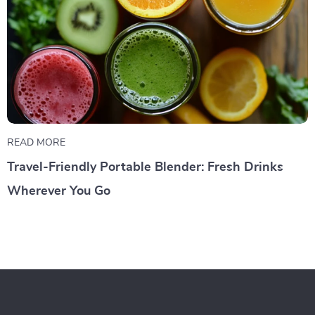
READ MORE
Travel-Friendly Portable Blender: Fresh Drinks
Wherever You Go