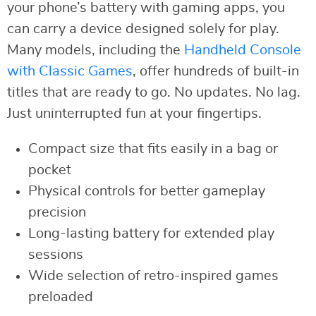
your phone’s battery with gaming apps, you
can carry a device designed solely for play.
Many models, including the
Handheld Console
with Classic Games
, offer hundreds of built-in
titles that are ready to go. No updates. No lag.
Just uninterrupted fun at your fingertips.
Compact size that fits easily in a bag or
pocket
Physical controls for better gameplay
precision
Long-lasting battery for extended play
sessions
Wide selection of retro-inspired games
preloaded