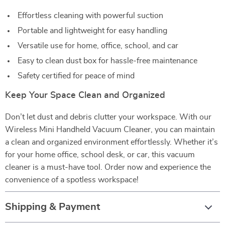
Effortless cleaning with powerful suction
Portable and lightweight for easy handling
Versatile use for home, office, school, and car
Easy to clean dust box for hassle-free maintenance
Safety certified for peace of mind
Keep Your Space Clean and Organized
Don’t let dust and debris clutter your workspace. With our
Wireless Mini Handheld Vacuum Cleaner, you can maintain
a clean and organized environment effortlessly. Whether it’s
for your home office, school desk, or car, this vacuum
cleaner is a must-have tool. Order now and experience the
convenience of a spotless workspace!
Shipping & Payment