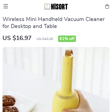
Wireless Mini Handheld Vacuum Cleaner
for Desktop and Table
US $16.97
61%
off
US $43.28