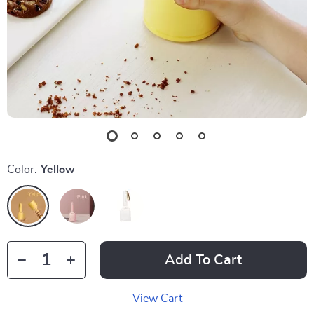
Color:
Yellow
Add To Cart
View Cart