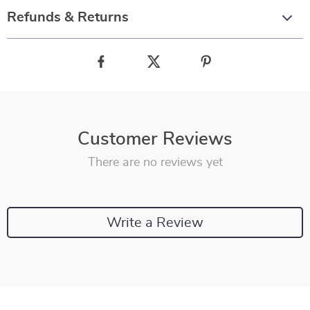
Refunds & Returns
Customer Reviews
There are no reviews yet
Write a Review