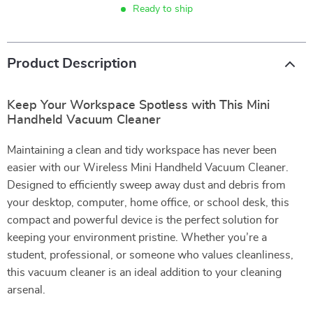
Ready to ship
Product Description
Keep Your Workspace Spotless with This Mini
Handheld Vacuum Cleaner
Maintaining a clean and tidy workspace has never been
easier with our Wireless Mini Handheld Vacuum Cleaner.
Designed to efficiently sweep away dust and debris from
your desktop, computer, home office, or school desk, this
compact and powerful device is the perfect solution for
keeping your environment pristine. Whether you’re a
student, professional, or someone who values cleanliness,
this vacuum cleaner is an ideal addition to your cleaning
arsenal.