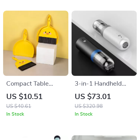
Compact Table
3-in-1 Handheld
Broom and Dustpan
Vacuum Cleaner and
US $10.51
US $73.01
Set for Kids
Air Inflator for Car,
US $40.61
US $320.98
Home, and Camping
In Stock
In Stock