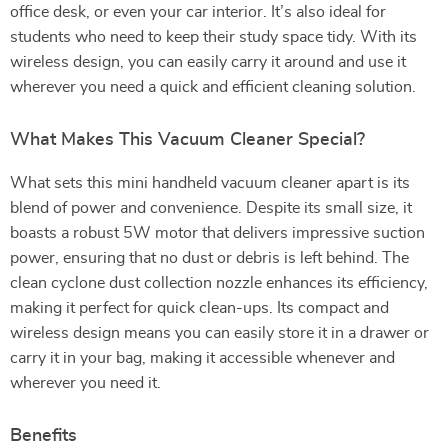
office desk, or even your car interior. It’s also ideal for
students who need to keep their study space tidy. With its
wireless design, you can easily carry it around and use it
wherever you need a quick and efficient cleaning solution.
What Makes This Vacuum Cleaner Special?
What sets this mini handheld vacuum cleaner apart is its
blend of power and convenience. Despite its small size, it
boasts a robust 5W motor that delivers impressive suction
power, ensuring that no dust or debris is left behind. The
clean cyclone dust collection nozzle enhances its efficiency,
making it perfect for quick clean-ups. Its compact and
wireless design means you can easily store it in a drawer or
carry it in your bag, making it accessible whenever and
wherever you need it.
Benefits