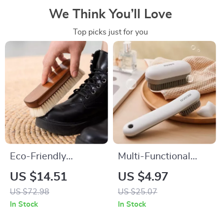
We Think You’ll Love
Top picks just for you
Eco-Friendly
Multi-Functional
Wooden Wool Shoe
Soft-Bristled
US $14.51
US $4.97
Brush for Gentle
Cleaning Brush for
US $72.98
US $25.07
Cleaning
Shoes and Clothes
In Stock
In Stock