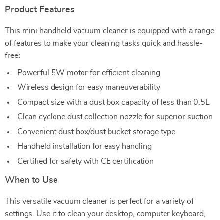
Product Features
This mini handheld vacuum cleaner is equipped with a range
of features to make your cleaning tasks quick and hassle-
free:
Powerful 5W motor for efficient cleaning
Wireless design for easy maneuverability
Compact size with a dust box capacity of less than 0.5L
Clean cyclone dust collection nozzle for superior suction
Convenient dust box/dust bucket storage type
Handheld installation for easy handling
Certified for safety with CE certification
When to Use
This versatile vacuum cleaner is perfect for a variety of
settings. Use it to clean your desktop, computer keyboard,