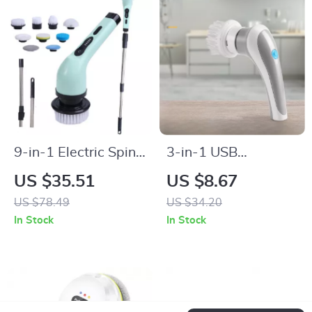
9-in-1 Electric Spin
3-in-1 USB
Cleaning Brush
Rechargeable
US $35.51
US $8.67
Electric Cleaning
US $78.49
US $34.20
Brush
In Stock
In Stock