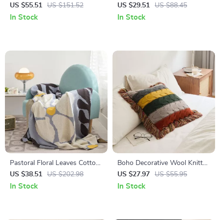
Cotton Blanket with Stripe
Sofa Cover with Fringe –
US $55.51
US $151.52
US $29.51
US $88.45
Edge
Ginkgo Leaf Design
In Stock
In Stock
Pastoral Floral Leaves Cotton
Boho Decorative Wool Knitted
Throw Blanket
Fringed Pillow for Sofa and
US $38.51
US $202.98
US $27.97
US $55.95
Bed
In Stock
In Stock