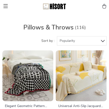
Pillows & Throws
(116)
Sort by :
Popularity
Elegant Geometric Pattern
Universal Anti-Slip Jacquard