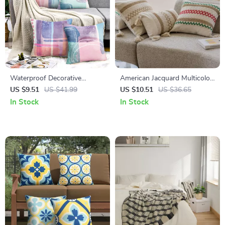
Waterproof Decorative
American Jacquard Multicolor
Outdoor Cushion Covers
Cushion Cover
US $9.51
US $41.99
US $10.51
US $36.65
18″x18″
In Stock
In Stock