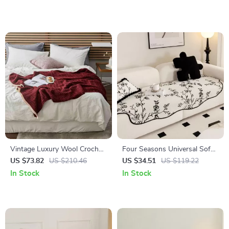
Vintage Luxury Wool Crochet
Four Seasons Universal Sofa
Blanket – Elegant Striped
Cover
US $73.82
US $210.46
US $34.51
US $119.22
Knitted Throw
In Stock
In Stock