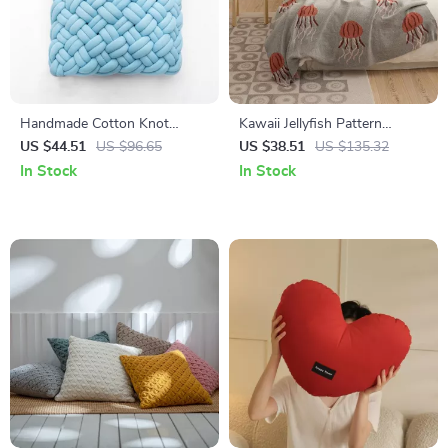
Handmade Cotton Knot
Kawaii Jellyfish Pattern
Throw Pillow
Cotton Knitted Blanket
US $44.51
US $96.65
US $38.51
US $135.32
In Stock
In Stock