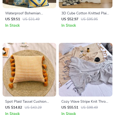
Waterproof Bohemian
3D Cube Cotton Knitted Plaid
Geometric Print Throw Pillow
Blanket – Delicate Nordic
US $9.51
US $31.49
US $52.97
US $95.95
Cover
Bedspread
In Stock
In Stock
Spot Plaid Tassel Cushion
Cozy Wave Stripe Knit Throw
Cover
Blanket – Brown & Gray
US $14.82
US $43.29
US $55.51
US $98.49
In Stock
In Stock