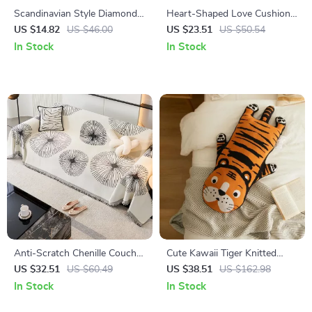
Scandinavian Style Diamond
Heart-Shaped Love Cushion –
Knit Cushion Cover – Hollow-
Perfect Valentine’s Day Gift &
US $14.82
US $46.00
US $23.51
US $50.54
Out Pure Color Pillow Case
Bedroom Decoration
In Stock
In Stock
Anti-Scratch Chenille Couch
Cute Kawaii Tiger Knitted
Slipcover
Cushions
US $32.51
US $60.49
US $38.51
US $162.98
In Stock
In Stock