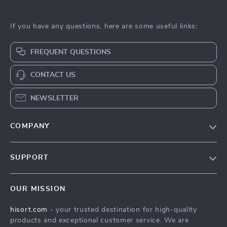
If you have any questions, here are some useful links:
FREQUENT QUESTIONS
CONTACT US
NEWSLETTER
COMPANY
Blog
SUPPORT
Careers
Contact Us
Press
OUR MISSION
Shipping Info
Influencers
hisort.com
- your trusted destination for high-quality
FAQ
Affiliates
products and exceptional customer service. We are