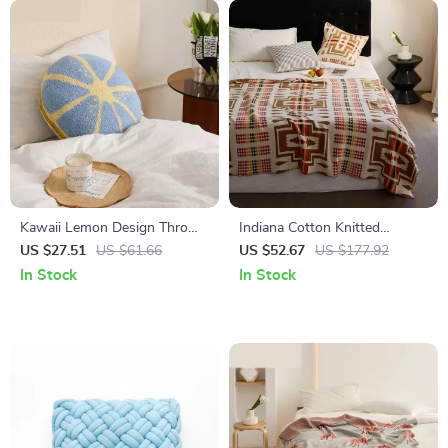
Kawaii Lemon Design Throw
Indiana Cotton Knitted
Pillow
Blanket
US $27.51
US $61.66
US $52.67
US $177.92
In Stock
In Stock