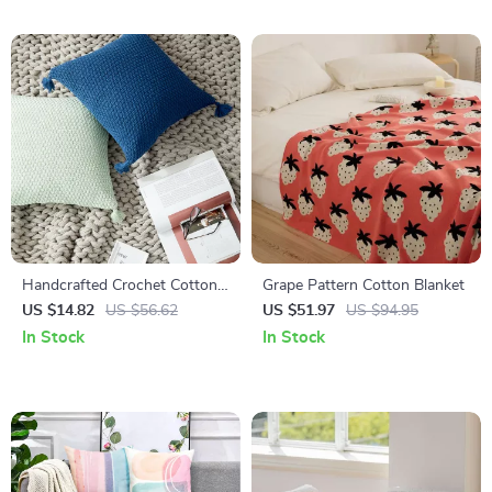
Handcrafted Crochet Cotton
Grape Pattern Cotton Blanket
Pillow Cover – Autumn
US $14.82
US $56.62
US $51.97
US $94.95
Decorative Cushion
In Stock
In Stock