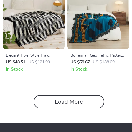
Elegant Pixel Style Plaid
Bohemian Geometric Pattern
Cotton Throw Blanket
Blanket with Luxurious
US $48.51
US $121.99
US $59.67
US $188.69
Fringes
In Stock
In Stock
Load More