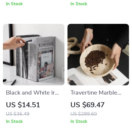
Perfect for Home
In Stock
In Stock
and Office
Black and White Iron
Travertine Marble
Bookends
Serving Tray
US $14.51
US $69.47
US $36.49
US $289.60
In Stock
In Stock