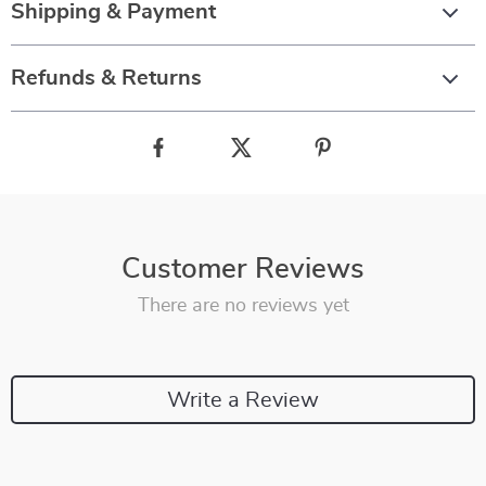
Shipping & Payment
Refunds & Returns
Customer Reviews
There are no reviews yet
Write a Review