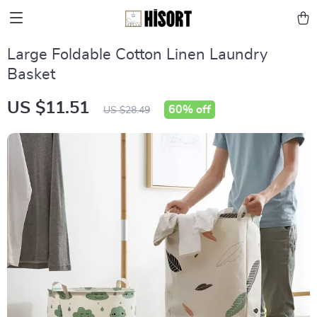
Large Foldable Cotton Linen Laundry
Basket
US $11.51
60%
off
US $28.49