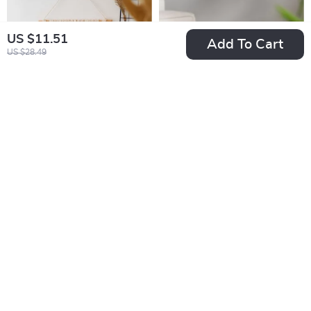
US $11.51
Add To Cart
US $28.49
Beige Tapestry for
Colorful Flame USB
Modern Minimalist
Fragrance Diffuser
US $27.97
US $25.67
Decor
with Humidification
US $65.82
US $63.53
In Stock
In Stock