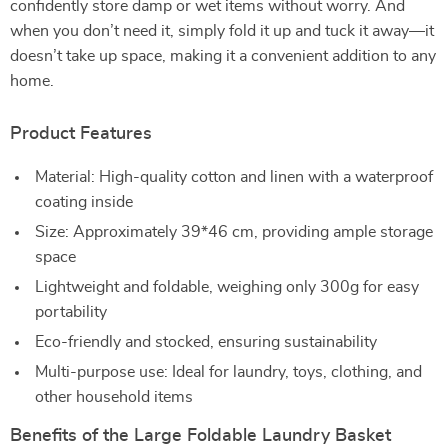
confidently store damp or wet items without worry. And
when you don’t need it, simply fold it up and tuck it away—it
doesn’t take up space, making it a convenient addition to any
home.
Product Features
Material: High-quality cotton and linen with a waterproof
coating inside
Size: Approximately 39*46 cm, providing ample storage
space
Lightweight and foldable, weighing only 300g for easy
portability
Eco-friendly and stocked, ensuring sustainability
Multi-purpose use: Ideal for laundry, toys, clothing, and
other household items
Benefits of the Large Foldable Laundry Basket