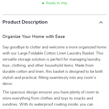
Ready to ship
Product Description
Organize Your Home with Ease
Say goodbye to clutter and welcome a more organized home
with our Large Foldable Cotton Linen Laundry Basket. This
versatile storage solution is perfect for managing laundry,
toys, clothing, and other household items. Made from
durable cotton and linen, this basket is designed to be both
stylish and practical, fitting seamlessly into any room’s
decor.
The spacious design ensures you have plenty of room to
store everything from clothes and toys to snacks and
sundries. With its waterproof coating inside, you can