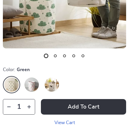
Color:
Green
Add To Cart
View Cart