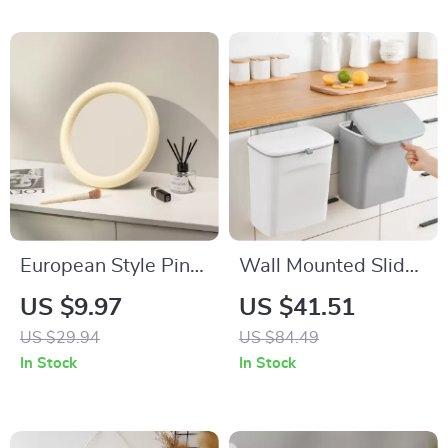
European Style Pink
Wall Mounted Slide
Decorative Wall and
Cover Trash Can
US $9.97
US $41.51
Desktop Makeup
with Lid
US $29.94
US $84.49
Mirror
In Stock
In Stock