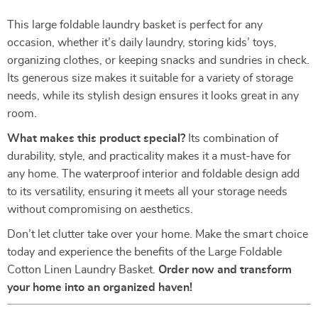
This large foldable laundry basket is perfect for any
occasion, whether it’s daily laundry, storing kids’ toys,
organizing clothes, or keeping snacks and sundries in check.
Its generous size makes it suitable for a variety of storage
needs, while its stylish design ensures it looks great in any
room.
What makes this product special?
Its combination of
durability, style, and practicality makes it a must-have for
any home. The waterproof interior and foldable design add
to its versatility, ensuring it meets all your storage needs
without compromising on aesthetics.
Don’t let clutter take over your home. Make the smart choice
today and experience the benefits of the Large Foldable
Cotton Linen Laundry Basket.
Order now and transform
your home into an organized haven!