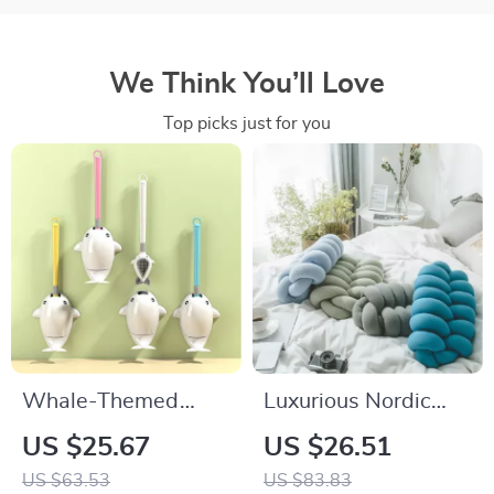
We Think You’ll Love
Top picks just for you
Whale-Themed
Luxurious Nordic
Silicone Toilet Brush
Seamless Tube
US $25.67
US $26.51
with Wall Mount
Braid Cushion –
US $63.53
US $83.83