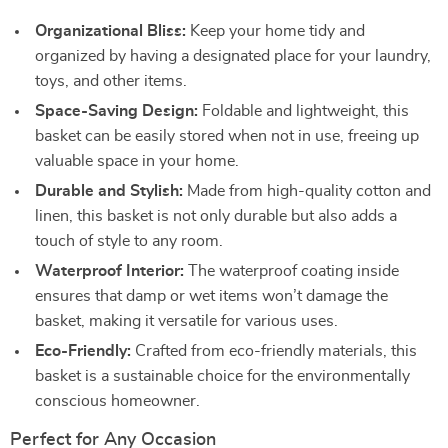
Organizational Bliss:
Keep your home tidy and
organized by having a designated place for your laundry,
toys, and other items.
Space-Saving Design:
Foldable and lightweight, this
basket can be easily stored when not in use, freeing up
valuable space in your home.
Durable and Stylish:
Made from high-quality cotton and
linen, this basket is not only durable but also adds a
touch of style to any room.
Waterproof Interior:
The waterproof coating inside
ensures that damp or wet items won’t damage the
basket, making it versatile for various uses.
Eco-Friendly:
Crafted from eco-friendly materials, this
basket is a sustainable choice for the environmentally
conscious homeowner.
Perfect for Any Occasion