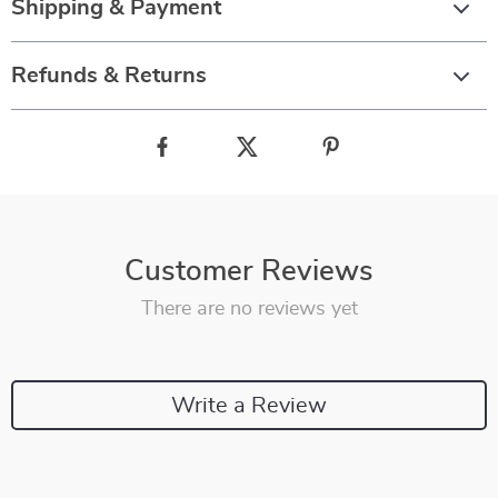
Shipping & Payment
Refunds & Returns
Customer Reviews
There are no reviews yet
Write a Review