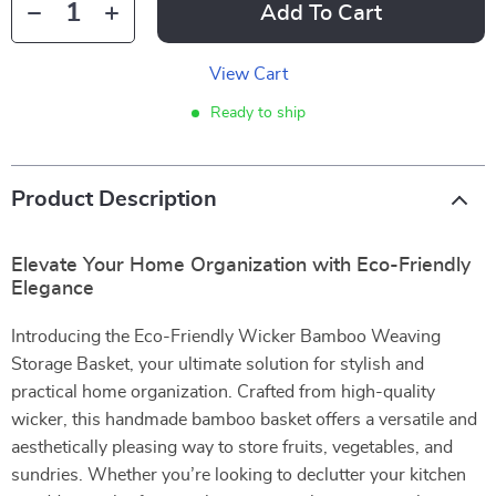
Add To Cart
View Cart
Ready to ship
Product Description
Elevate Your Home Organization with Eco-Friendly
Elegance
Introducing the Eco-Friendly Wicker Bamboo Weaving
Storage Basket, your ultimate solution for stylish and
practical home organization. Crafted from high-quality
wicker, this handmade bamboo basket offers a versatile and
aesthetically pleasing way to store fruits, vegetables, and
sundries. Whether you’re looking to declutter your kitchen