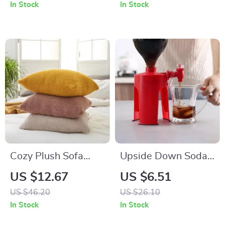
In Stock
In Stock
Cozy Plush Sofa
Upside Down Soda
Cushion Cover – Soft
Dispenser
US $12.67
US $6.51
and Fluffy
US $46.20
US $26.10
Decorative Pillow
In Stock
In Stock
Case