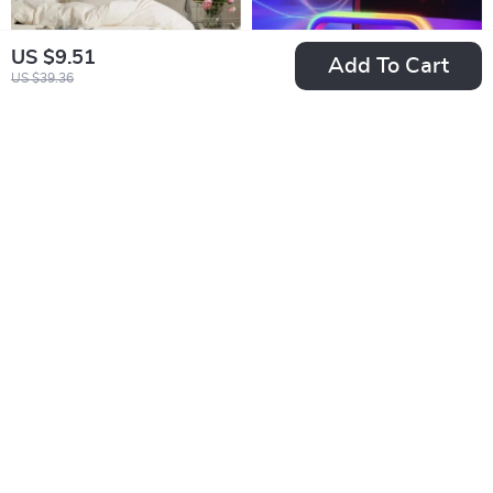
US $9.51
Add To Cart
US $39.36
Modern Plaid
Touch Lamp Alarm
Knitted Throw
Clock with Wireless
US $38.51
US $48.21
Blanket
Charging
US $126.86
US $155.02
In Stock
In Stock