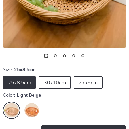
Size:
25x8.5cm
25x8.5cm
30x10cm
27x9cm
Color:
Light Beige