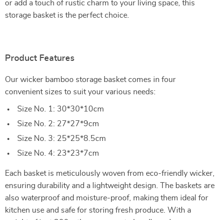
or add a touch of rustic charm to your living space, this
storage basket is the perfect choice.
Product Features
Our wicker bamboo storage basket comes in four
convenient sizes to suit your various needs:
Size No. 1: 30*30*10cm
Size No. 2: 27*27*9cm
Size No. 3: 25*25*8.5cm
Size No. 4: 23*23*7cm
Each basket is meticulously woven from eco-friendly wicker,
ensuring durability and a lightweight design. The baskets are
also waterproof and moisture-proof, making them ideal for
kitchen use and safe for storing fresh produce. With a