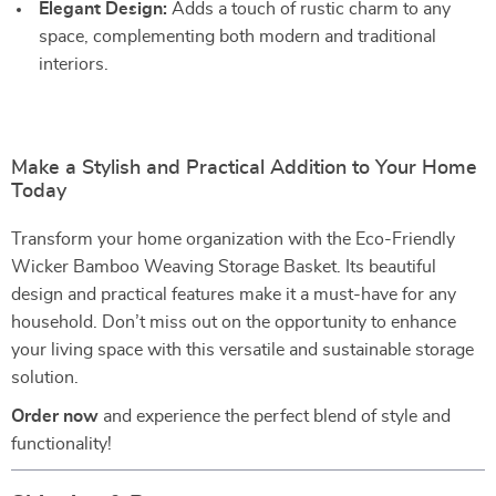
Elegant Design:
Adds a touch of rustic charm to any
space, complementing both modern and traditional
interiors.
Make a Stylish and Practical Addition to Your Home
Today
Transform your home organization with the Eco-Friendly
Wicker Bamboo Weaving Storage Basket. Its beautiful
design and practical features make it a must-have for any
household. Don’t miss out on the opportunity to enhance
your living space with this versatile and sustainable storage
solution.
Order now
and experience the perfect blend of style and
functionality!