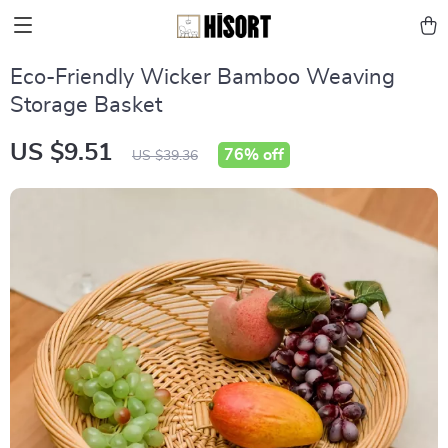
Eco-Friendly Wicker Bamboo Weaving
Storage Basket
US $9.51
76%
off
US $39.36