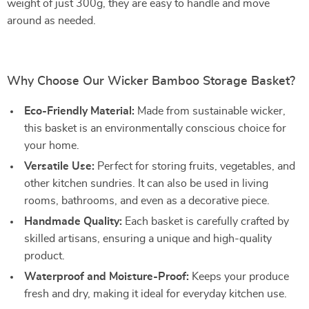
weight of just 300g, they are easy to handle and move
around as needed.
Why Choose Our Wicker Bamboo Storage Basket?
Eco-Friendly Material:
Made from sustainable wicker,
this basket is an environmentally conscious choice for
your home.
Versatile Use:
Perfect for storing fruits, vegetables, and
other kitchen sundries. It can also be used in living
rooms, bathrooms, and even as a decorative piece.
Handmade Quality:
Each basket is carefully crafted by
skilled artisans, ensuring a unique and high-quality
product.
Waterproof and Moisture-Proof:
Keeps your produce
fresh and dry, making it ideal for everyday kitchen use.