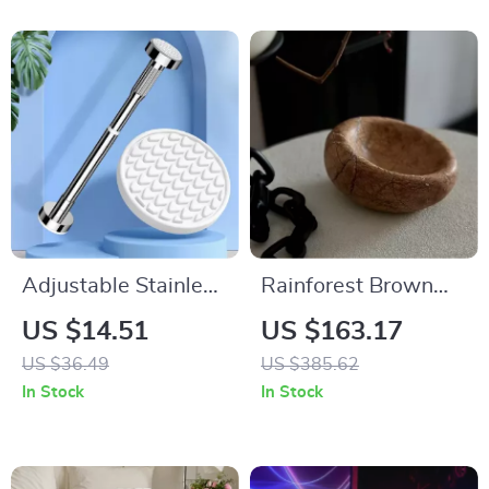
Adjustable Stainless
Rainforest Brown
Steel Shower
Marble Bowl
US $14.51
US $163.17
Curtain Rod and
US $36.49
US $385.62
Clothes Drying Pole
In Stock
In Stock