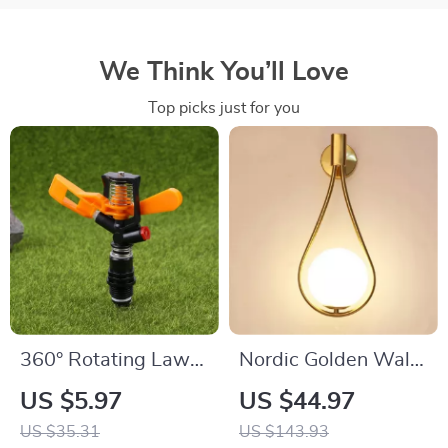
We Think You’ll Love
Top picks just for you
360° Rotating Lawn
Nordic Golden Wall
and Garden
Lamp
US $5.97
US $44.97
Sprinkler
US $35.31
US $143.93