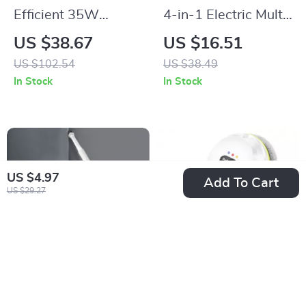
Efficient 35W
4-in-1 Electric Multi-
Ultrasonic Glasses
Functional Cleaning
US $38.67
US $16.51
and Jewelry Cleaner
Brush
US $102.54
US $38.49
500ML
In Stock
In Stock
US $4.97
Add To Cart
US $29.27
Multifunction
Automatic Window