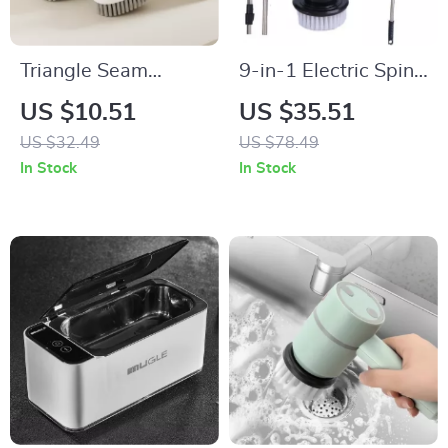
Triangle Seam
9-in-1 Electric Spin
Corner Cleaning
Cleaning Brush
US $10.51
US $35.51
Brush
US $32.49
US $78.49
In Stock
In Stock