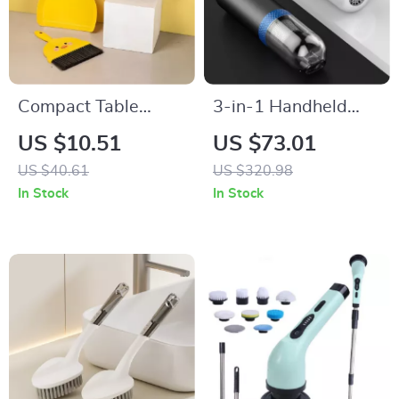
Compact Table
3-in-1 Handheld
Broom and Dustpan
Vacuum Cleaner and
US $10.51
US $73.01
Set for Kids
Air Inflator for Car,
US $40.61
US $320.98
Home, and Camping
In Stock
In Stock