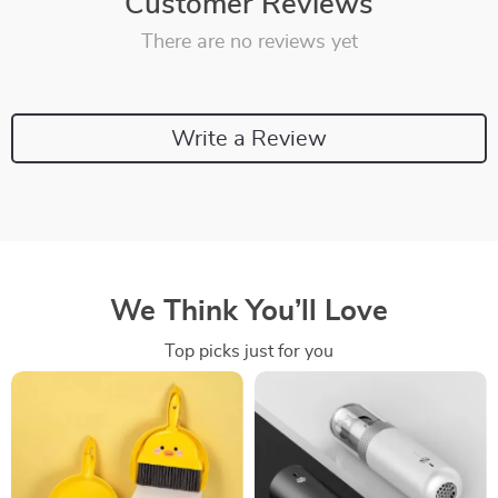
Customer Reviews
There are no reviews yet
Write a Review
We Think You’ll Love
Top picks just for you