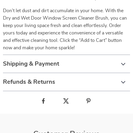
Don’t let dust and dirt accumulate in your home. With the
Dry and Wet Door Window Screen Cleaner Brush, you can
keep your living space fresh and clean effortlessly. Order
yours today and experience the convenience of a versatile
and effective cleaning tool. Click the “Add to Cart” button
now and make your home sparkle!
Shipping & Payment
Refunds & Returns