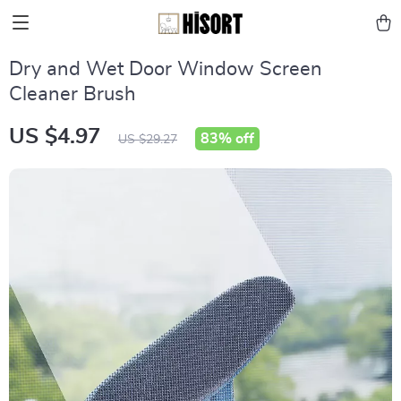
Dry and Wet Door Window Screen
Cleaner Brush
US $4.97
83%
off
US $29.27