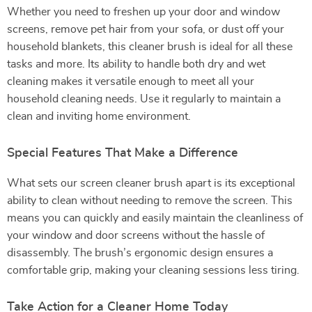
Whether you need to freshen up your door and window
screens, remove pet hair from your sofa, or dust off your
household blankets, this cleaner brush is ideal for all these
tasks and more. Its ability to handle both dry and wet
cleaning makes it versatile enough to meet all your
household cleaning needs. Use it regularly to maintain a
clean and inviting home environment.
Special Features That Make a Difference
What sets our screen cleaner brush apart is its exceptional
ability to clean without needing to remove the screen. This
means you can quickly and easily maintain the cleanliness of
your window and door screens without the hassle of
disassembly. The brush’s ergonomic design ensures a
comfortable grip, making your cleaning sessions less tiring.
Take Action for a Cleaner Home Today