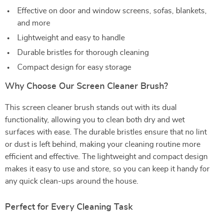
Effective on door and window screens, sofas, blankets,
and more
Lightweight and easy to handle
Durable bristles for thorough cleaning
Compact design for easy storage
Why Choose Our Screen Cleaner Brush?
This screen cleaner brush stands out with its dual
functionality, allowing you to clean both dry and wet
surfaces with ease. The durable bristles ensure that no lint
or dust is left behind, making your cleaning routine more
efficient and effective. The lightweight and compact design
makes it easy to use and store, so you can keep it handy for
any quick clean-ups around the house.
Perfect for Every Cleaning Task