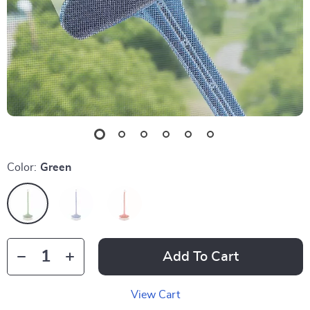
Color:
Green
Add To Cart
View Cart