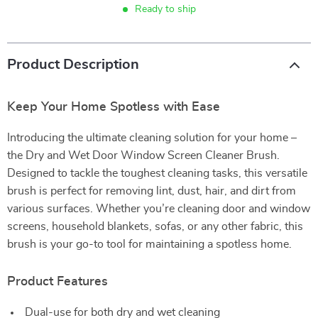
Ready to ship
Product Description
Keep Your Home Spotless with Ease
Introducing the ultimate cleaning solution for your home –
the Dry and Wet Door Window Screen Cleaner Brush.
Designed to tackle the toughest cleaning tasks, this versatile
brush is perfect for removing lint, dust, hair, and dirt from
various surfaces. Whether you’re cleaning door and window
screens, household blankets, sofas, or any other fabric, this
brush is your go-to tool for maintaining a spotless home.
Product Features
Dual-use for both dry and wet cleaning