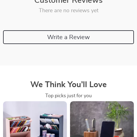
Customer Reviews
There are no reviews yet
Write a Review
We Think You’ll Love
Top picks just for you