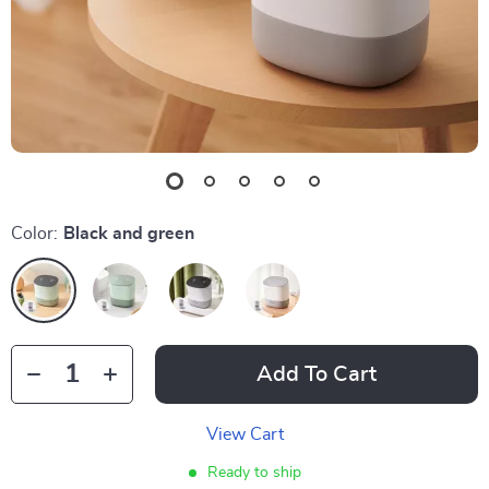
Color:
Black and green
Add To Cart
View Cart
Ready to ship