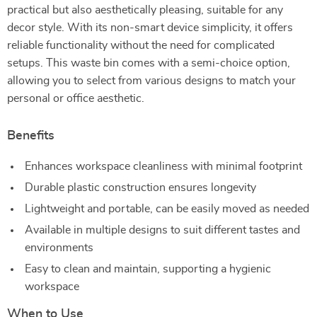
practical but also aesthetically pleasing, suitable for any
decor style. With its non-smart device simplicity, it offers
reliable functionality without the need for complicated
setups. This waste bin comes with a semi-choice option,
allowing you to select from various designs to match your
personal or office aesthetic.
Benefits
Enhances workspace cleanliness with minimal footprint
Durable plastic construction ensures longevity
Lightweight and portable, can be easily moved as needed
Available in multiple designs to suit different tastes and
environments
Easy to clean and maintain, supporting a hygienic
workspace
When to Use