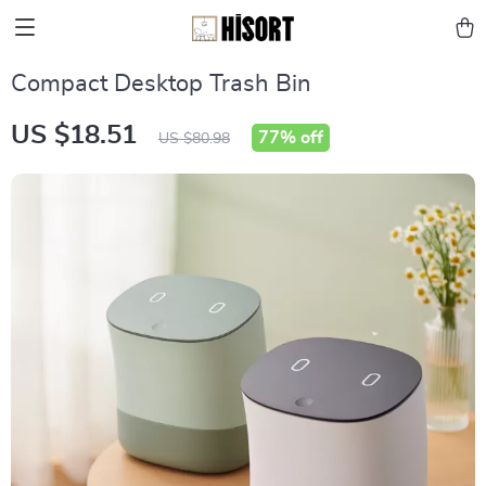
Compact Desktop Trash Bin
US $18.51
77%
off
US $80.98