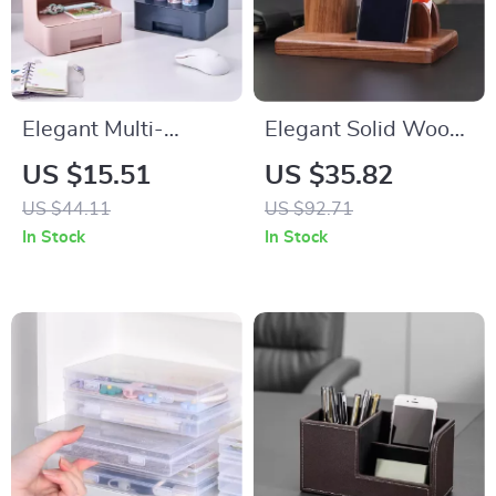
Elegant Multi-
Elegant Solid Wood
Function Desk
Multifunctional Desk
US $15.51
US $35.82
Organizer
Organizer
US $44.11
US $92.71
In Stock
In Stock