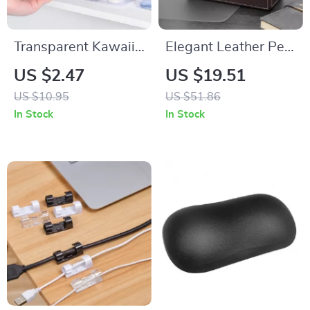
Transparent Kawaii
Elegant Leather Pen
Stationery Storage
Holder
US $2.47
US $19.51
Box
US $10.95
US $51.86
In Stock
In Stock