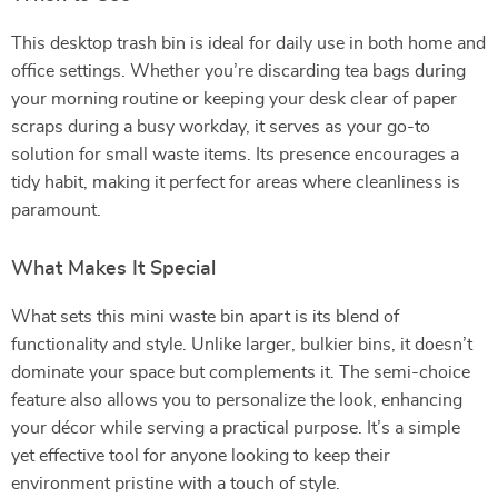
This desktop trash bin is ideal for daily use in both home and
office settings. Whether you’re discarding tea bags during
your morning routine or keeping your desk clear of paper
scraps during a busy workday, it serves as your go-to
solution for small waste items. Its presence encourages a
tidy habit, making it perfect for areas where cleanliness is
paramount.
What Makes It Special
What sets this mini waste bin apart is its blend of
functionality and style. Unlike larger, bulkier bins, it doesn’t
dominate your space but complements it. The semi-choice
feature also allows you to personalize the look, enhancing
your décor while serving a practical purpose. It’s a simple
yet effective tool for anyone looking to keep their
environment pristine with a touch of style.