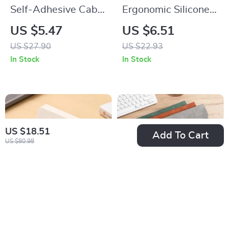
Self-Adhesive Cable
Ergonomic Silicone
Clips Organizer
Mouse Wrist Rest
US $5.47
US $6.51
US $27.90
US $22.93
In Stock
In Stock
US $18.51
Add To Cart
US $80.98
Wooden Business
A4 Leather