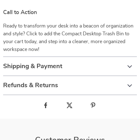
Call to Action
Ready to transform your desk into a beacon of organization
and style? Click to add the Compact Desktop Trash Bin to
your cart today, and step into a cleaner, more organized
workspace now!
Shipping & Payment
Refunds & Returns