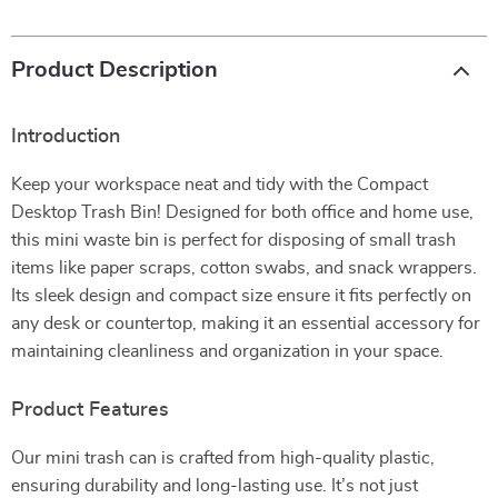
Product Description
Introduction
Keep your workspace neat and tidy with the Compact
Desktop Trash Bin! Designed for both office and home use,
this mini waste bin is perfect for disposing of small trash
items like paper scraps, cotton swabs, and snack wrappers.
Its sleek design and compact size ensure it fits perfectly on
any desk or countertop, making it an essential accessory for
maintaining cleanliness and organization in your space.
Product Features
Our mini trash can is crafted from high-quality plastic,
ensuring durability and long-lasting use. It’s not just