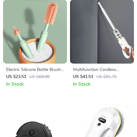
Electric Silicone Bottle Brush
Multifunction Cordless
Set with Rotating Head and
Handheld Rechargeable
US $23.51
US $69.98
US $41.51
US $81.75
1200mAh Battery
Vacuum Cleaner
In Stock
In Stock