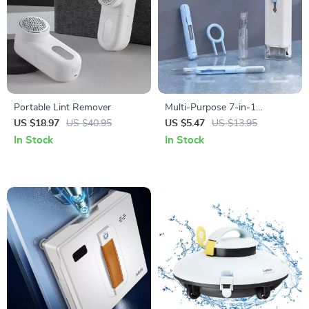
Portable Lint Remover
Multi-Purpose 7-in-1
Electronics Cleaning Kit
US $18.97
US $40.95
US $5.47
US $13.95
In Stock
In Stock