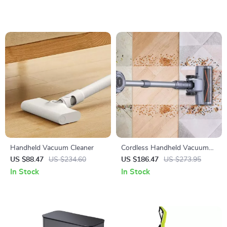
Handheld Vacuum Cleaner
Cordless Handheld Vacuum
Cleaner
US $88.47
US $234.60
US $186.47
US $273.95
In Stock
In Stock