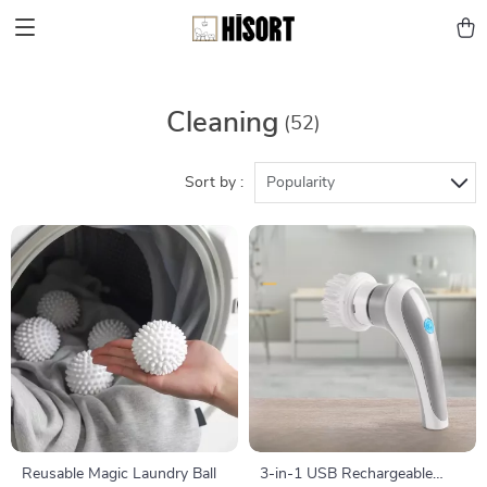
Cleaning
(52)
Sort by :
Popularity
Reusable Magic Laundry Ball
3-in-1 USB Rechargeable