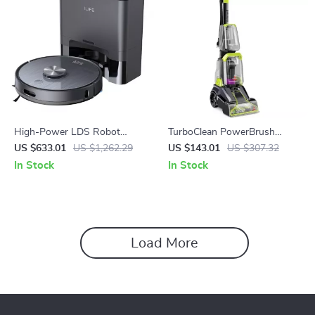
High-Power LDS Robot
TurboClean PowerBrush
Vacuum Cleaner
Carpet Cleaner
US $633.01
US $1,262.29
US $143.01
US $307.32
In Stock
In Stock
Load More