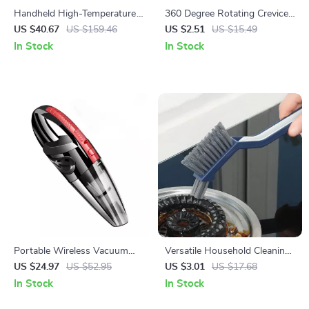
Handheld High-Temperature
360 Degree Rotating Crevice
Electric Steam Cleaner
Cleaning Brush for Bathroom
US $40.67
US $159.46
US $2.51
US $15.49
and Tile Joints
In Stock
In Stock
Portable Wireless Vacuum
Versatile Household Cleaning
Cleaner
Brush
US $24.97
US $52.95
US $3.01
US $17.68
In Stock
In Stock