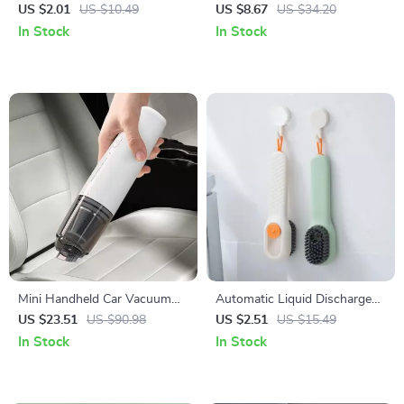
Electric Cleaning Brush
US $2.01
US $10.49
US $8.67
US $34.20
In Stock
In Stock
Mini Handheld Car Vacuum
Automatic Liquid Discharge
Cleaner
Multifunction Shoe Brush –
US $23.51
US $90.98
US $2.51
US $15.49
Deep Cleaning Soft Bristles
In Stock
In Stock