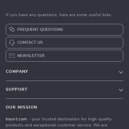
If you have any questions, here are some useful links:
FREQUENT QUESTIONS
CONTACT US
NEWSLETTER
COMPANY
Blog
SUPPORT
Careers
Contact Us
Press
OUR MISSION
Shipping Info
Influencers
hisort.com
- your trusted destination for high-quality
FAQ
Affiliates
products and exceptional customer service. We are