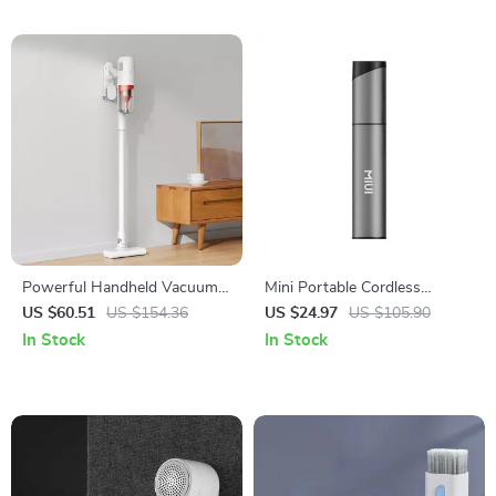
Powerful Handheld Vacuum
Mini Portable Cordless
Cleaner with Cyclone Suction
Vacuum Cleaner with 3
US $60.51
US $154.36
US $24.97
US $105.90
Suction Heads
In Stock
In Stock