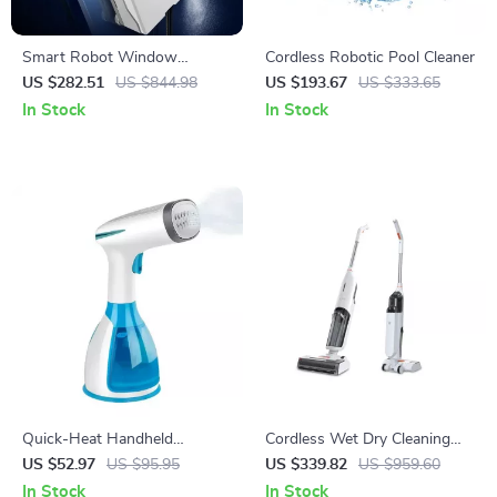
Smart Robot Window
Cordless Robotic Pool Cleaner
Vacuum Cleaner with Dual
US $282.51
US $844.98
US $193.67
US $333.65
Water Spray and Laser
In Stock
In Stock
Sensor
Quick-Heat Handheld
Cordless Wet Dry Cleaning
Garment Steamer
Smart Washing Mop Robot
US $52.97
US $95.95
US $339.82
US $959.60
In Stock
In Stock