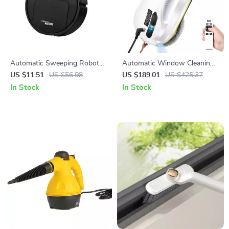
Automatic Sweeping Robot
Automatic Window Cleaning
Suction Sweeper
Robot with Remote Control
US $11.51
US $56.98
US $189.01
US $425.37
and Water Spray
In Stock
In Stock