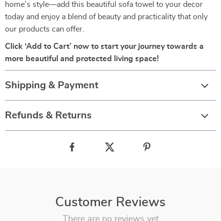
home’s style—add this beautiful sofa towel to your decor
today and enjoy a blend of beauty and practicality that only
our products can offer.
Click ‘Add to Cart’ now to start your journey towards a
more beautiful and protected living space!
Shipping & Payment
Refunds & Returns
Customer Reviews
There are no reviews yet