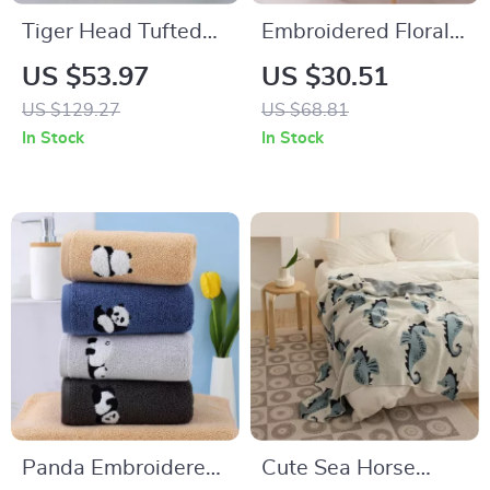
Tiger Head Tufted
Embroidered Floral
Rug for Living Room
Cotton Tablecloth
US $53.97
US $30.51
and Kids Bedroom
with Ruffled Edges
US $129.27
US $68.81
In Stock
In Stock
Panda Embroidered
Cute Sea Horse