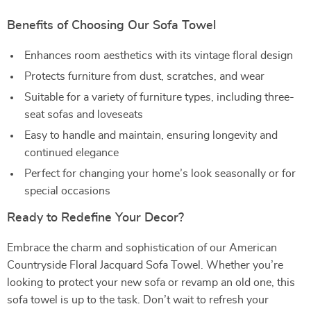
Benefits of Choosing Our Sofa Towel
Enhances room aesthetics with its vintage floral design
Protects furniture from dust, scratches, and wear
Suitable for a variety of furniture types, including three-
seat sofas and loveseats
Easy to handle and maintain, ensuring longevity and
continued elegance
Perfect for changing your home’s look seasonally or for
special occasions
Ready to Redefine Your Decor?
Embrace the charm and sophistication of our American
Countryside Floral Jacquard Sofa Towel. Whether you’re
looking to protect your new sofa or revamp an old one, this
sofa towel is up to the task. Don’t wait to refresh your