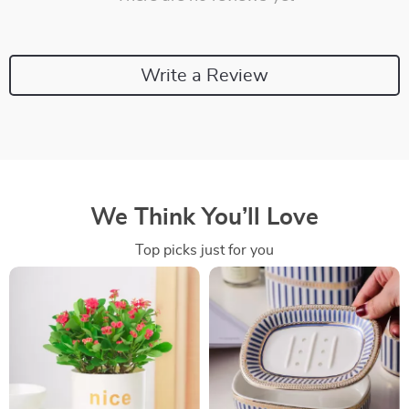
Write a Review
We Think You’ll Love
Top picks just for you