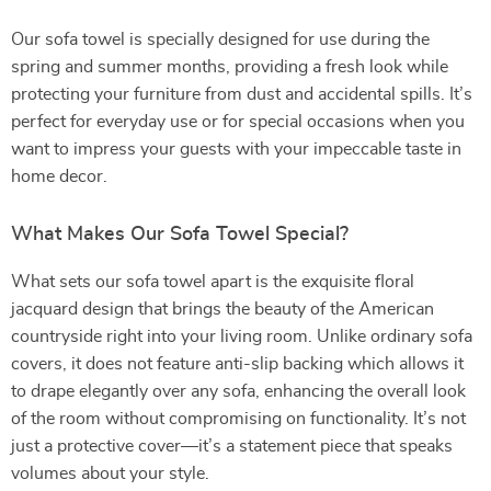
Our sofa towel is specially designed for use during the
spring and summer months, providing a fresh look while
protecting your furniture from dust and accidental spills. It’s
perfect for everyday use or for special occasions when you
want to impress your guests with your impeccable taste in
home decor.
What Makes Our Sofa Towel Special?
What sets our sofa towel apart is the exquisite floral
jacquard design that brings the beauty of the American
countryside right into your living room. Unlike ordinary sofa
covers, it does not feature anti-slip backing which allows it
to drape elegantly over any sofa, enhancing the overall look
of the room without compromising on functionality. It’s not
just a protective cover—it’s a statement piece that speaks
volumes about your style.