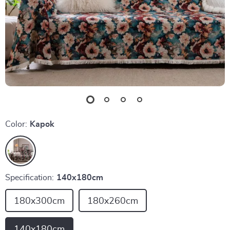
Color:
Kapok
Specification:
140x180cm
180x300cm
180x260cm
140x180cm