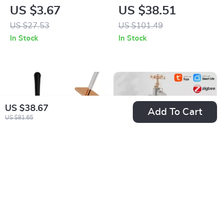
Cotton Face Towel –
Cotton Blanket
US $3.67
US $38.51
Absorbent and Soft
US $27.53
US $101.49
Bathroom Towel
In Stock
In Stock
US $38.67
Add To Cart
US $81.65
Elegant Silicone
Smart WIFI Garden
Toilet Brush and
Watering Timer with
US $9.51
US $59.67
Holder Set – Modern
Alexa and Google