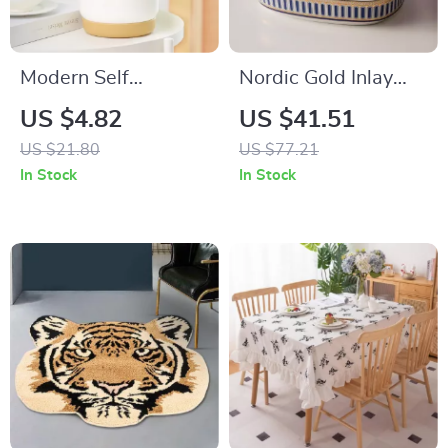
Modern Self
Nordic Gold Inlay
Watering Planters
Double Layer
US $4.82
US $41.51
for Office and Home
Ceramic Soap
US $21.80
US $77.21
Holder
In Stock
In Stock