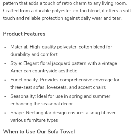
pattern that adds a touch of retro charm to any living room.
Crafted from a durable polyester-cotton blend, it offers a soft
touch and reliable protection against daily wear and tear.
Product Features
Material: High-quality polyester-cotton blend for
durability and comfort
Style: Elegant floral jacquard pattern with a vintage
American countryside aesthetic
Functionality: Provides comprehensive coverage for
three-seat sofas, loveseats, and accent chairs
Seasonality: Ideal for use in spring and summer,
enhancing the seasonal decor
Shape: Rectangular design ensures a snug fit over
various furniture types
When to Use Our Sofa Towel