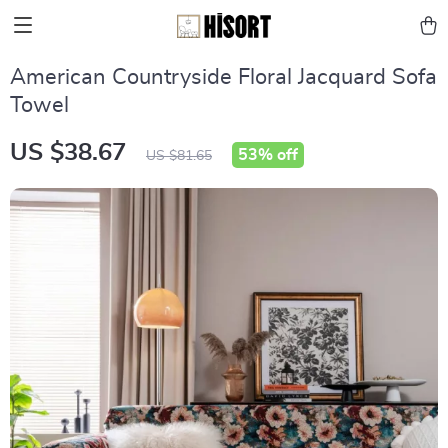
American Countryside Floral Jacquard Sofa
Towel
US $38.67
53%
off
US $81.65