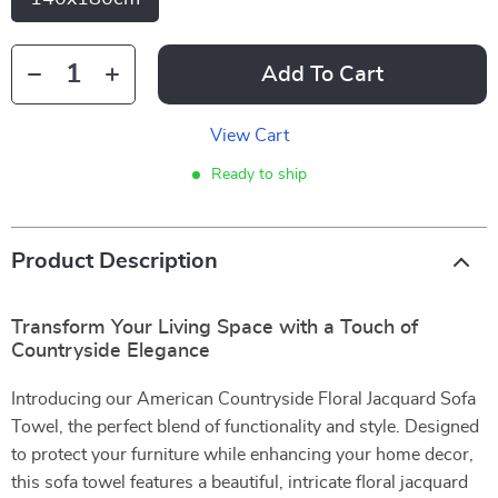
Add To Cart
View Cart
Ready to ship
Product Description
Transform Your Living Space with a Touch of
Countryside Elegance
Introducing our American Countryside Floral Jacquard Sofa
Towel, the perfect blend of functionality and style. Designed
to protect your furniture while enhancing your home decor,
this sofa towel features a beautiful, intricate floral jacquard